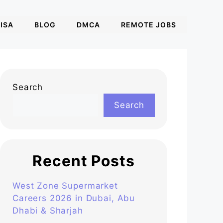
ISA
BLOG
DMCA
REMOTE JOBS
Search
Search
Recent Posts
West Zone Supermarket
Careers 2026 in Dubai, Abu
Dhabi & Sharjah