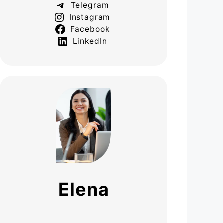
Telegram
Instagram
Facebook
LinkedIn
Elena