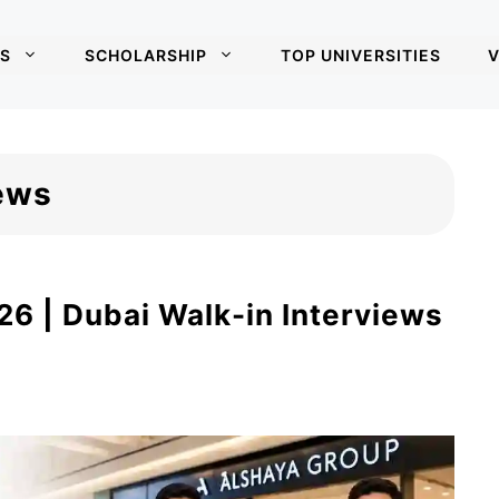
S
SCHOLARSHIP
TOP UNIVERSITIES
V
iews
6 | Dubai Walk-in Interviews