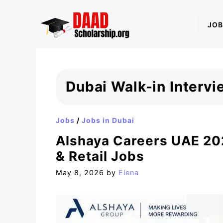
Skip
to
JOB
content
Dubai Walk-in Interv
Jobs
/
Jobs in Dubai
Alshaya Careers UAE 202
& Retail Jobs
May 8, 2026
by
Elena