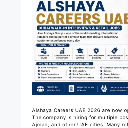
Alshaya Careers UAE 2026 are now op
The company is hiring for multiple po
Ajman, and other UAE cities. Many role