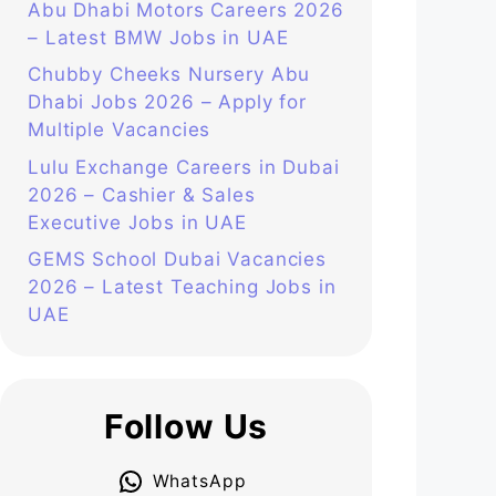
Abu Dhabi Motors Careers 2026
– Latest BMW Jobs in UAE
Chubby Cheeks Nursery Abu
Dhabi Jobs 2026 – Apply for
Multiple Vacancies
Lulu Exchange Careers in Dubai
2026 – Cashier & Sales
Executive Jobs in UAE
GEMS School Dubai Vacancies
2026 – Latest Teaching Jobs in
UAE
Follow Us
WhatsApp