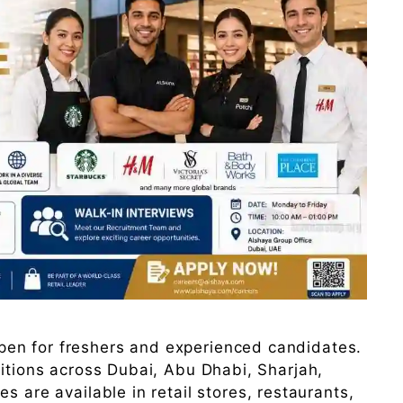
en for freshers and experienced candidates.
sitions across Dubai, Abu Dhabi, Sharjah,
s are available in retail stores, restaurants,