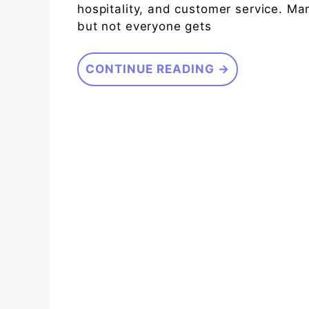
hospitality, and customer service. Ma
but not everyone gets
CONTINUE READING →