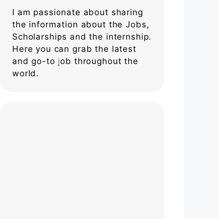
I am passionate about sharing
the information about the Jobs,
Scholarships and the internship.
Here you can grab the latest
and go-to job throughout the
world.