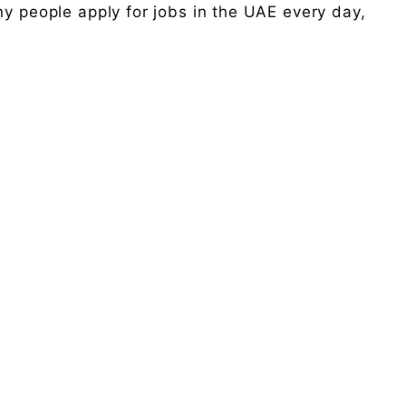
ny people apply for jobs in the UAE every day,