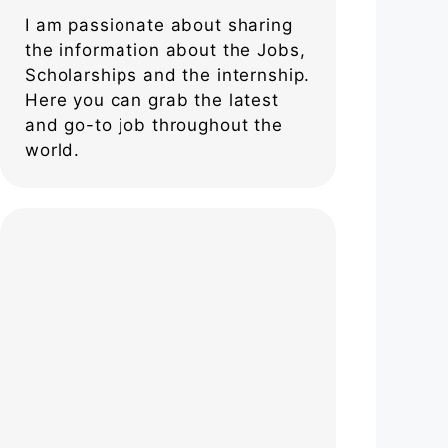
I am passionate about sharing
the information about the Jobs,
Scholarships and the internship.
Here you can grab the latest
and go-to job throughout the
world.