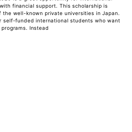
ith financial support. This scholarship is
 the well-known private universities in Japan.
r self-funded international students who want
D programs. Instead