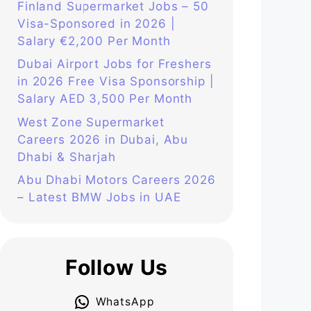
Finland Supermarket Jobs – 50
Visa-Sponsored in 2026 |
Salary €2,200 Per Month
Dubai Airport Jobs for Freshers
in 2026 Free Visa Sponsorship |
Salary AED 3,500 Per Month
West Zone Supermarket
Careers 2026 in Dubai, Abu
Dhabi & Sharjah
Abu Dhabi Motors Careers 2026
– Latest BMW Jobs in UAE
Follow Us
WhatsApp