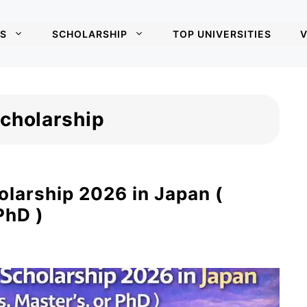
S
SCHOLARSHIP
TOP UNIVERSITIES
V
Scholarship
olarship 2026 in Japan (
PhD )