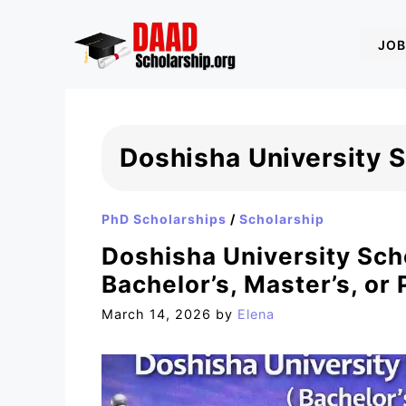
Skip
to
JOB
content
Doshisha University 
PhD Scholarships
/
Scholarship
Doshisha University Sch
Bachelor’s, Master’s, or 
March 14, 2026
by
Elena