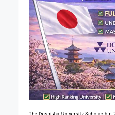
The Doshisha University Scholarship 2