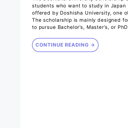
students who want to study in Japan w
offered by Doshisha University, one of
The scholarship is mainly designed fo
to pursue Bachelor’s, Master’s, or Ph
CONTINUE READING →