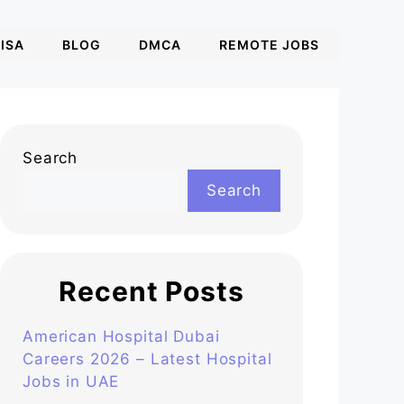
ISA
BLOG
DMCA
REMOTE JOBS
Search
Search
Recent Posts
American Hospital Dubai
Careers 2026 – Latest Hospital
Jobs in UAE