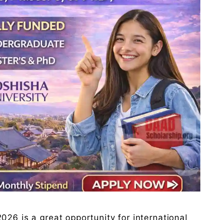
026 is a great opportunity for international