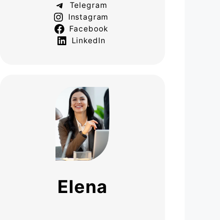
Telegram
Instagram
Facebook
LinkedIn
Elena