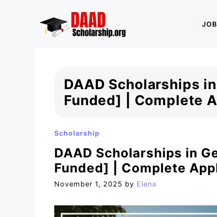
Skip
to
JOB
content
DAAD Scholarships in
Funded] | Complete A
Scholarship
DAAD Scholarships in G
Funded] | Complete Appl
November 1, 2025
by
Elena