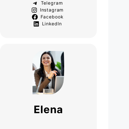
Telegram
Instagram
Facebook
LinkedIn
Elena