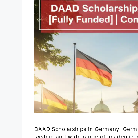
DAAD Scholarships in Germany: Germa
system and wide range of academic op