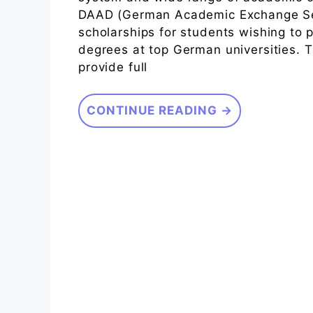
DAAD (German Academic Exchange Serv
scholarships for students wishing to
degrees at top German universities.
provide full
CONTINUE READING →