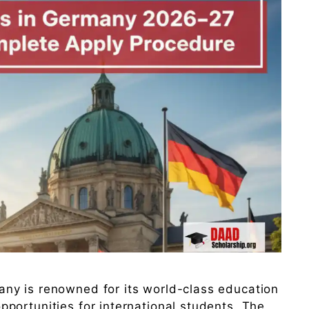
ny is renowned for its world-class education
portunities for international students. The