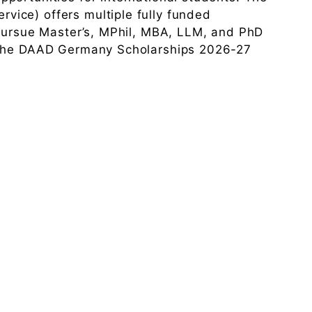
ice) offers multiple fully funded
 pursue Master’s, MPhil, MBA, LLM, and PhD
 The DAAD Germany Scholarships 2026-27