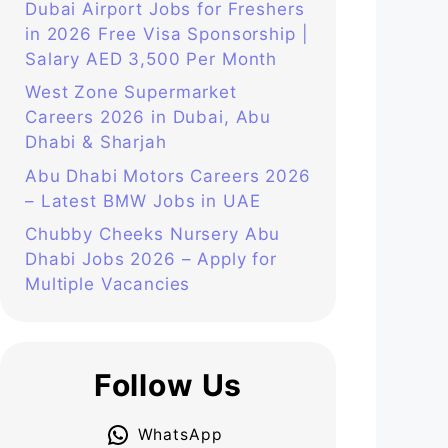
Dubai Airport Jobs for Freshers
in 2026 Free Visa Sponsorship |
Salary AED 3,500 Per Month
West Zone Supermarket
Careers 2026 in Dubai, Abu
Dhabi & Sharjah
Abu Dhabi Motors Careers 2026
– Latest BMW Jobs in UAE
Chubby Cheeks Nursery Abu
Dhabi Jobs 2026 – Apply for
Multiple Vacancies
Follow Us
WhatsApp