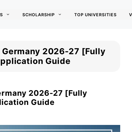
S
SCHOLARSHIP
TOP UNIVERSITIES
V
 Germany 2026-27 [Fully
pplication Guide
ermany 2026-27 [Fully
ication Guide