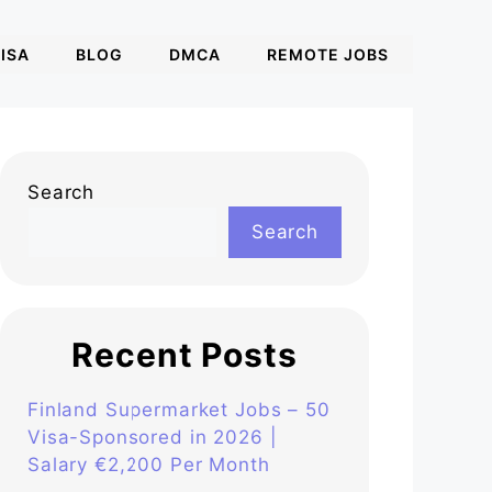
ISA
BLOG
DMCA
REMOTE JOBS
Search
Search
Recent Posts
Finland Supermarket Jobs – 50
Visa-Sponsored in 2026 |
Salary €2,200 Per Month