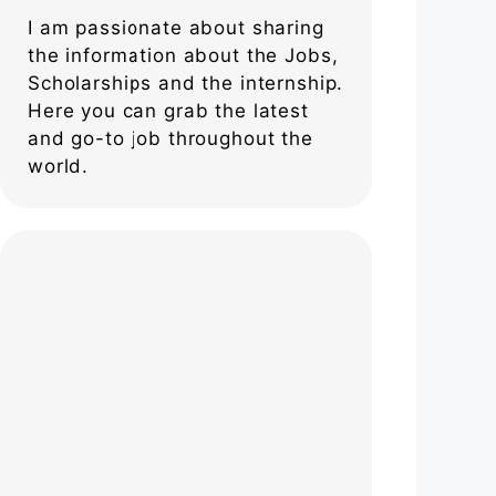
I am passionate about sharing
the information about the Jobs,
Scholarships and the internship.
Here you can grab the latest
and go-to job throughout the
world.