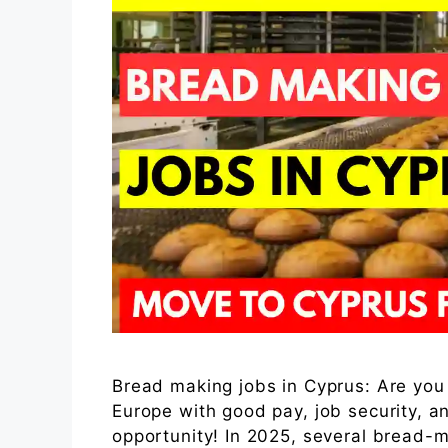
Bread making jobs in Cyprus: Are you 
Europe with good pay, job security, a
opportunity! In 2025, several bread-m