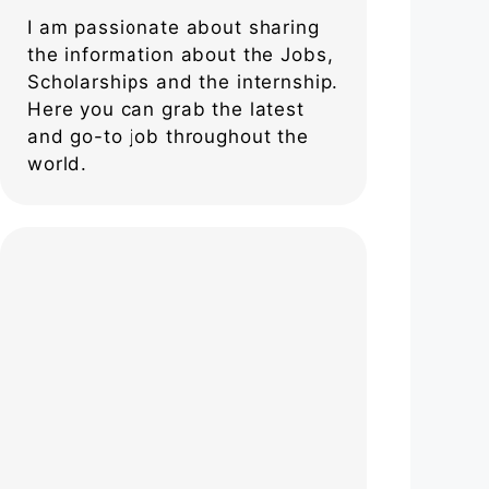
I am passionate about sharing
the information about the Jobs,
Scholarships and the internship.
Here you can grab the latest
and go-to job throughout the
world.