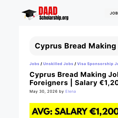
Skip
to
JOB
content
Cyprus Bread Making
Jobs
/
Unskilled Jobs
/
Visa Sponsorship J
Cyprus Bread Making Job
Foreigners | Salary €1,
May 30, 2026
by
Elena