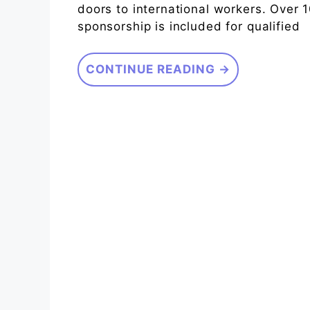
doors to international workers. Over 1
sponsorship is included for qualified
CONTINUE READING →