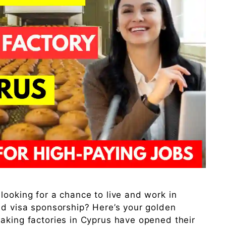
looking for a chance to live and work in
nd visa sponsorship? Here’s your golden
aking factories in Cyprus have opened their