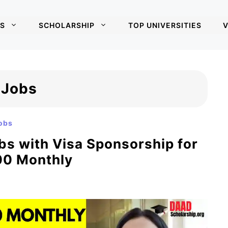
S
SCHOLARSHIP
TOP UNIVERSITIES
V
 Jobs
obs
s with Visa Sponsorship for
200 Monthly