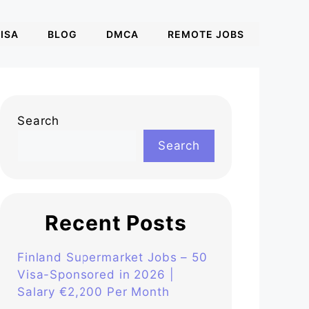
ISA
BLOG
DMCA
REMOTE JOBS
Search
Search
Recent Posts
Finland Supermarket Jobs – 50
Visa-Sponsored in 2026 |
Salary €2,200 Per Month