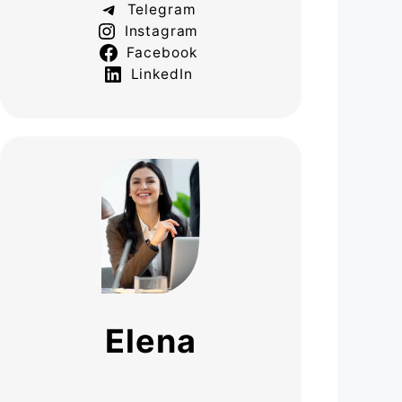
Telegram
Instagram
Facebook
LinkedIn
Elena