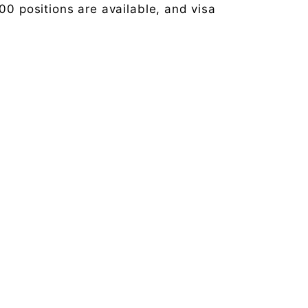
00 positions are available, and visa