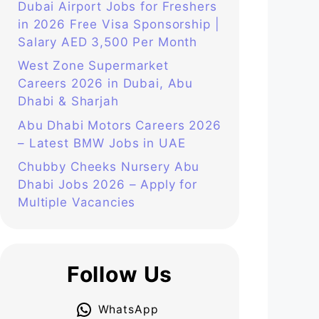
Dubai Airport Jobs for Freshers
in 2026 Free Visa Sponsorship |
Salary AED 3,500 Per Month
West Zone Supermarket
Careers 2026 in Dubai, Abu
Dhabi & Sharjah
Abu Dhabi Motors Careers 2026
– Latest BMW Jobs in UAE
Chubby Cheeks Nursery Abu
Dhabi Jobs 2026 – Apply for
Multiple Vacancies
Follow Us
WhatsApp