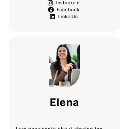
Instagram
Facebook
LinkedIn
Elena
I am passionate about sharing the