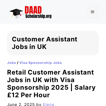
Skip
to
MENU
content
Customer Assistant
Jobs in UK
Jobs
/
Visa Sponsorship Jobs
Retail Customer Assistant
Jobs in UK with Visa
Sponsorship 2025 | Salary
£12 Per Hour
June 2, 2025
by
Elena