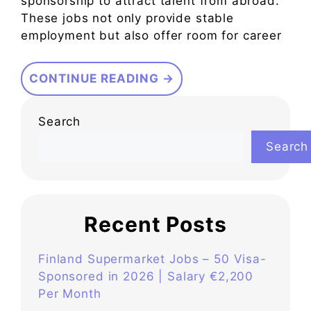
sponsorship to attract talent from abroad.
These jobs not only provide stable
employment but also offer room for career
CONTINUE READING →
Search
Search
Recent Posts
Finland Supermarket Jobs – 50 Visa-
Sponsored in 2026 | Salary €2,200
Per Month