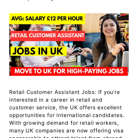
Retail Customer Assistant Jobs: If you’re
interested in a career in retail and
customer service, the UK offers excellent
opportunities for international candidates.
With growing demand for retail workers,
many UK companies are now offering visa