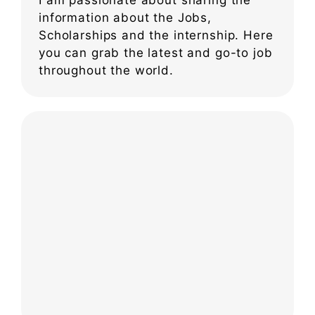
information about the Jobs,
Scholarships and the internship. Here
you can grab the latest and go-to job
throughout the world.