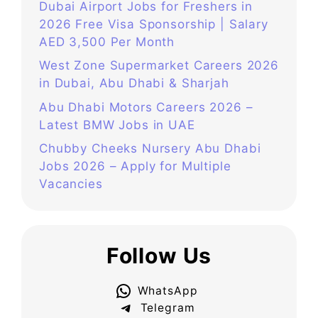
Dubai Airport Jobs for Freshers in
2026 Free Visa Sponsorship | Salary
AED 3,500 Per Month
West Zone Supermarket Careers 2026
in Dubai, Abu Dhabi & Sharjah
Abu Dhabi Motors Careers 2026 –
Latest BMW Jobs in UAE
Chubby Cheeks Nursery Abu Dhabi
Jobs 2026 – Apply for Multiple
Vacancies
Follow Us
WhatsApp
Telegram