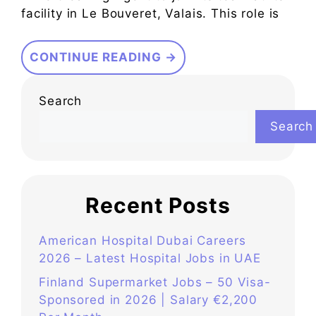
facility in Le Bouveret, Valais. This role is
CONTINUE READING →
Search
Search
Recent Posts
American Hospital Dubai Careers
2026 – Latest Hospital Jobs in UAE
Finland Supermarket Jobs – 50 Visa-
Sponsored in 2026 | Salary €2,200