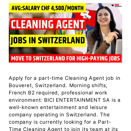
Apply for a part-time Cleaning Agent job in
Bouveret, Switzerland. Morning shifts,
French B2 required, professional work
environment: BICI ENTERTAINMENT SA is a
well-known entertainment and leisure
company operating in Switzerland. The
company is currently looking for a Part-
Time Cleaning Agent to join its team at its