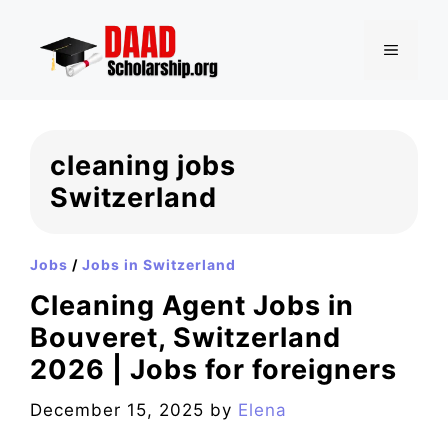
Skip
to
MENU
content
cleaning jobs
Switzerland
Jobs
/
Jobs in Switzerland
Cleaning Agent Jobs in
Bouveret, Switzerland
2026 | Jobs for foreigners
December 15, 2025
by
Elena