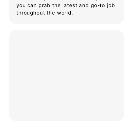
you can grab the latest and go-to job
throughout the world.