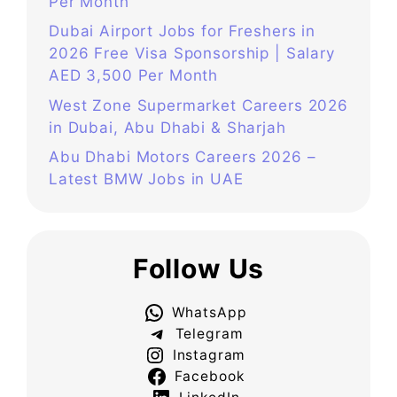
Per Month
Dubai Airport Jobs for Freshers in
2026 Free Visa Sponsorship | Salary
AED 3,500 Per Month
West Zone Supermarket Careers 2026
in Dubai, Abu Dhabi & Sharjah
Abu Dhabi Motors Careers 2026 –
Latest BMW Jobs in UAE
Follow Us
WhatsApp
Telegram
Instagram
Facebook