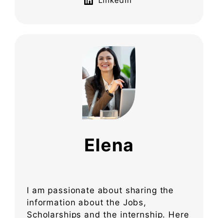
LinkedIn
Elena
I am passionate about sharing the
information about the Jobs,
Scholarships and the internship. Here