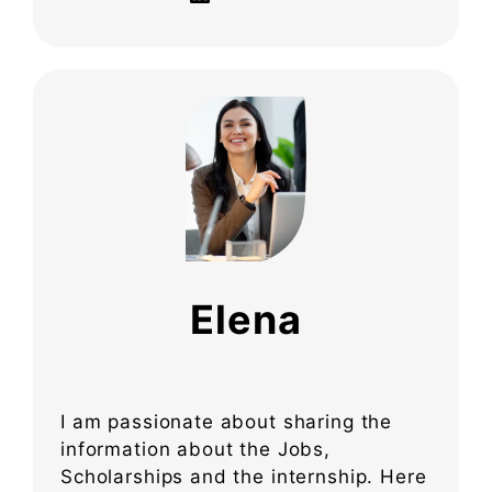
Elena
I am passionate about sharing the
information about the Jobs,
Scholarships and the internship. Here