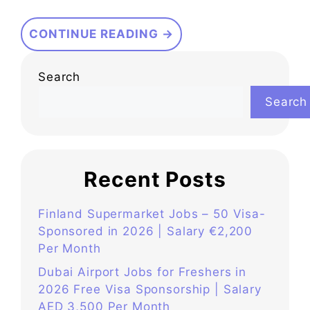
CONTINUE READING →
Search
Search
Recent Posts
Finland Supermarket Jobs – 50 Visa-
Sponsored in 2026 | Salary €2,200
Per Month
Dubai Airport Jobs for Freshers in
2026 Free Visa Sponsorship | Salary
AED 3,500 Per Month