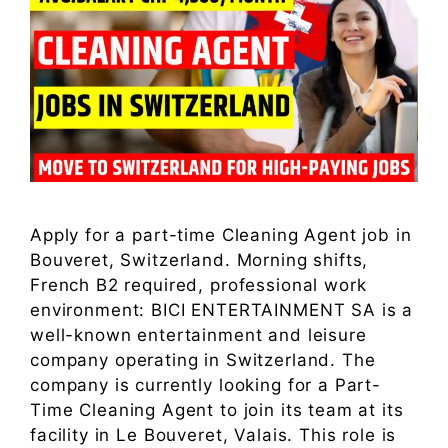
Apply for a part-time Cleaning Agent job in
Bouveret, Switzerland. Morning shifts,
French B2 required, professional work
environment: BICI ENTERTAINMENT SA is a
well-known entertainment and leisure
company operating in Switzerland. The
company is currently looking for a Part-
Time Cleaning Agent to join its team at its
facility in Le Bouveret, Valais. This role is