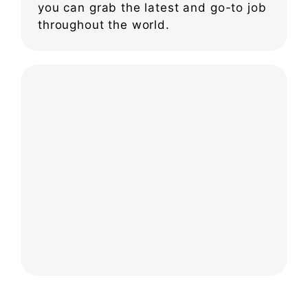
you can grab the latest and go-to job
throughout the world.