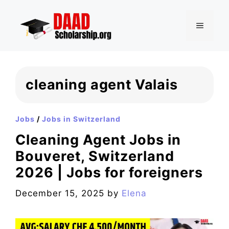
Skip
to
MENU
content
cleaning agent Valais
Jobs
/
Jobs in Switzerland
Cleaning Agent Jobs in
Bouveret, Switzerland
2026 | Jobs for foreigners
December 15, 2025
by
Elena