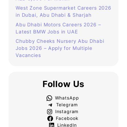
West Zone Supermarket Careers 2026
in Dubai, Abu Dhabi & Sharjah
Abu Dhabi Motors Careers 2026 –
Latest BMW Jobs in UAE
Chubby Cheeks Nursery Abu Dhabi
Jobs 2026 – Apply for Multiple
Vacancies
Follow Us
WhatsApp
Telegram
Instagram
Facebook
LinkedIn