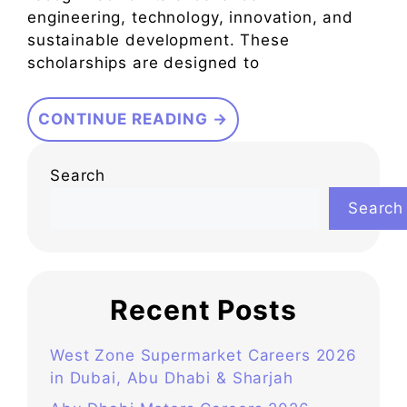
engineering, technology, innovation, and
sustainable development. These
scholarships are designed to
CONTINUE READING →
Search
Search
Recent Posts
West Zone Supermarket Careers 2026
in Dubai, Abu Dhabi & Sharjah