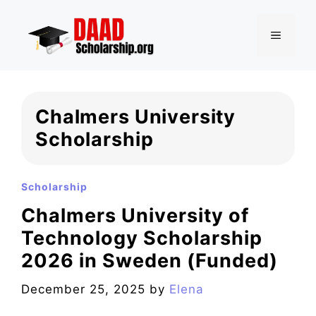
Skip
to
MENU
content
Chalmers University
Scholarship
Scholarship
Chalmers University of
Technology Scholarship
2026 in Sweden (Funded)
December 25, 2025
by
Elena