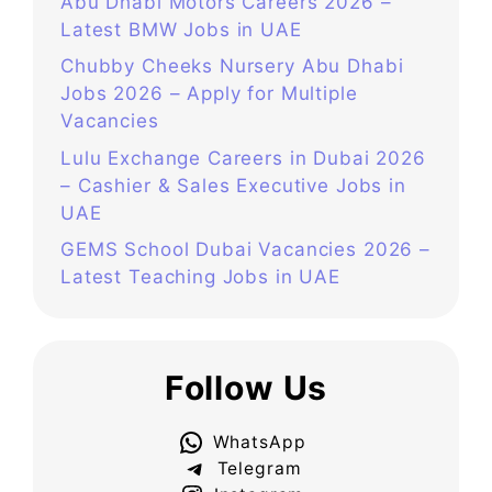
Abu Dhabi Motors Careers 2026 –
Latest BMW Jobs in UAE
Chubby Cheeks Nursery Abu Dhabi
Jobs 2026 – Apply for Multiple
Vacancies
Lulu Exchange Careers in Dubai 2026
– Cashier & Sales Executive Jobs in
UAE
GEMS School Dubai Vacancies 2026 –
Latest Teaching Jobs in UAE
Follow Us
WhatsApp
Telegram