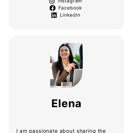
Instagram
Facebook
LinkedIn
Elena
I am passionate about sharing the