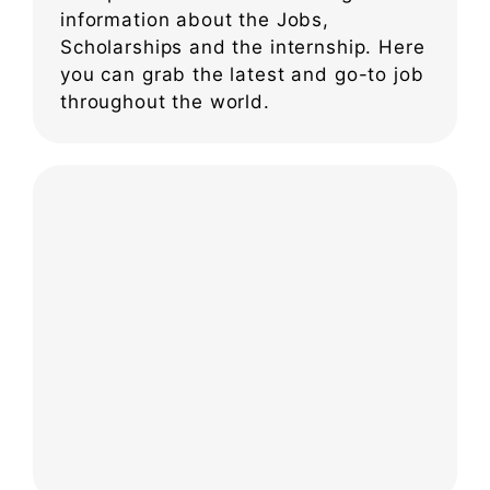
information about the Jobs,
Scholarships and the internship. Here
you can grab the latest and go-to job
throughout the world.