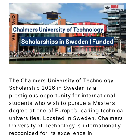
The Chalmers University of Technology
Scholarship 2026 in Sweden is a
prestigious opportunity for international
students who wish to pursue a Master’s
degree at one of Europe’s leading technical
universities. Located in Sweden, Chalmers
University of Technology is internationally
recognized for its excellence in