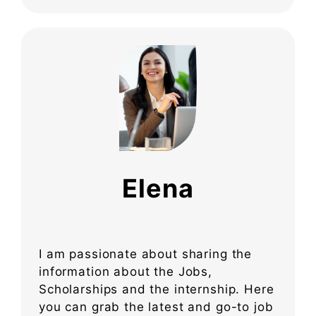
Elena
I am passionate about sharing the
information about the Jobs,
Scholarships and the internship. Here
you can grab the latest and go-to job