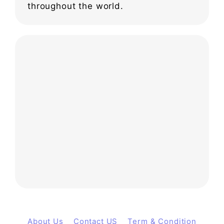
throughout the world.
About Us
Contact US
Term & Condition