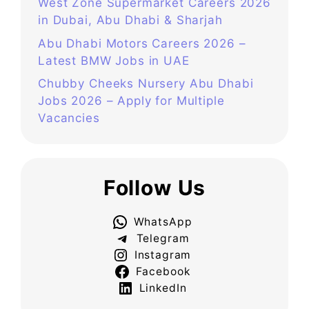
West Zone Supermarket Careers 2026
in Dubai, Abu Dhabi & Sharjah
Abu Dhabi Motors Careers 2026 –
Latest BMW Jobs in UAE
Chubby Cheeks Nursery Abu Dhabi
Jobs 2026 – Apply for Multiple
Vacancies
Follow Us
WhatsApp
Telegram
Instagram
Facebook
LinkedIn