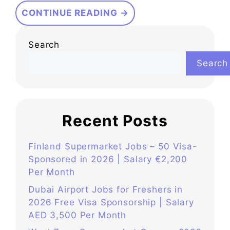
CONTINUE READING →
Search
Search
Recent Posts
Finland Supermarket Jobs – 50 Visa-
Sponsored in 2026 | Salary €2,200
Per Month
Dubai Airport Jobs for Freshers in
2026 Free Visa Sponsorship | Salary
AED 3,500 Per Month