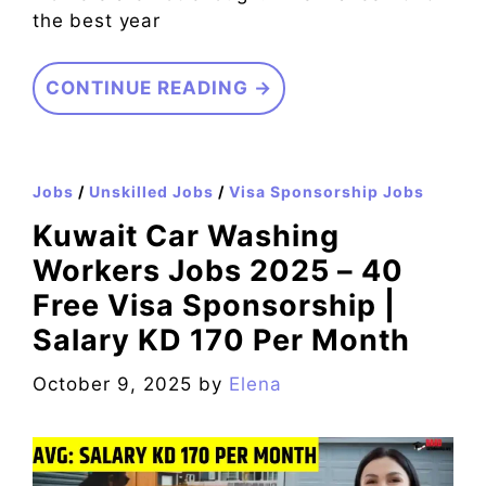
the best year
CONTINUE READING →
Jobs
/
Unskilled Jobs
/
Visa Sponsorship Jobs
Kuwait Car Washing
Workers Jobs 2025 – 40
Free Visa Sponsorship |
Salary KD 170 Per Month
October 9, 2025
by
Elena