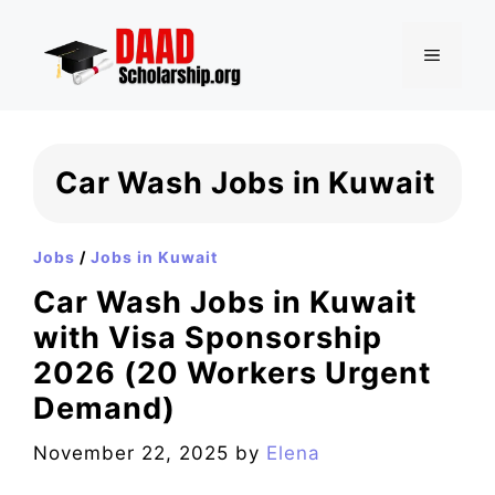
Skip
to
MENU
content
Car Wash Jobs in Kuwait
Jobs
/
Jobs in Kuwait
Car Wash Jobs in Kuwait
with Visa Sponsorship
2026 (20 Workers Urgent
Demand)
November 22, 2025
by
Elena