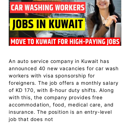
An auto service company in Kuwait has
announced 40 new vacancies for car wash
workers with visa sponsorship for
foreigners. The job offers a monthly salary
of KD 170, with 8-hour duty shifts. Along
with this, the company provides free
accommodation, food, medical care, and
insurance. The position is an entry-level
job that does not