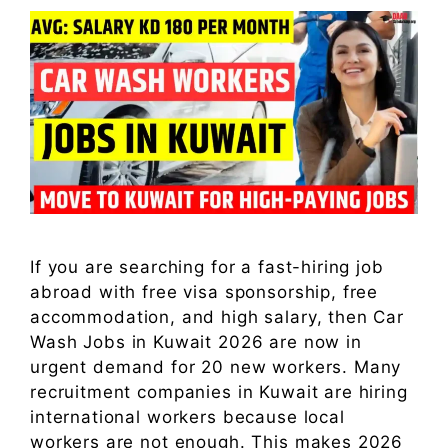
If you are searching for a fast-hiring job
abroad with free visa sponsorship, free
accommodation, and high salary, then Car
Wash Jobs in Kuwait 2026 are now in
urgent demand for 20 new workers. Many
recruitment companies in Kuwait are hiring
international workers because local
workers are not enough. This makes 2026