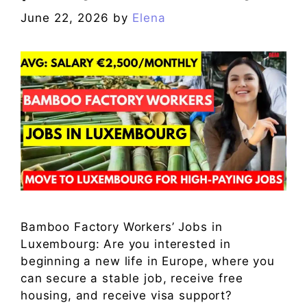
June 22, 2026
by
Elena
Bamboo Factory Workers’ Jobs in
Luxembourg: Are you interested in
beginning a new life in Europe, where you
can secure a stable job, receive free
housing, and receive visa support?