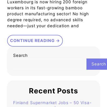
Luxembourg is now hiring 200 foreign
workers in its fast-growing bamboo
product manufacturing sector! No high
degree required, no advanced skills
needed—just your dedication and
CONTINUE READING →
Search
Search
Recent Posts
Finland Supermarket Jobs – 50 Visa-