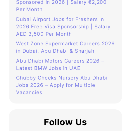
Sponsored in 2026 | Salary €2,200
Per Month
Dubai Airport Jobs for Freshers in
2026 Free Visa Sponsorship | Salary
AED 3,500 Per Month
West Zone Supermarket Careers 2026
in Dubai, Abu Dhabi & Sharjah
Abu Dhabi Motors Careers 2026 –
Latest BMW Jobs in UAE
Chubby Cheeks Nursery Abu Dhabi
Jobs 2026 – Apply for Multiple
Vacancies
Follow Us