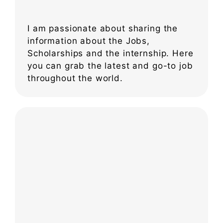
I am passionate about sharing the
information about the Jobs,
Scholarships and the internship. Here
you can grab the latest and go-to job
throughout the world.