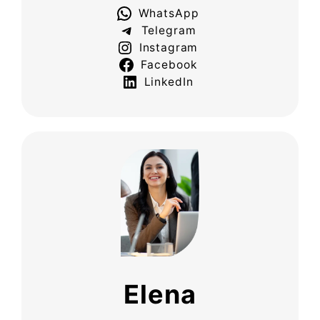
WhatsApp
Telegram
Instagram
Facebook
LinkedIn
Elena