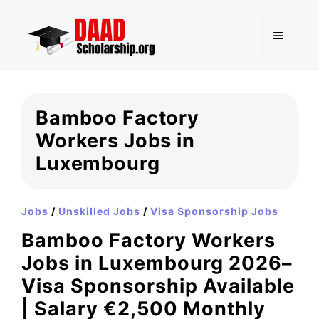
Skip
to
MENU
content
Bamboo Factory
Workers Jobs in
Luxembourg
Jobs
/
Unskilled Jobs
/
Visa Sponsorship Jobs
Bamboo Factory Workers
Jobs in Luxembourg 2026–
Visa Sponsorship Available
| Salary €2,500 Monthly