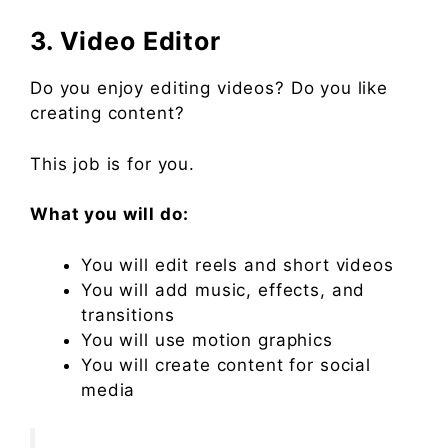
3. Video Editor
Do you enjoy editing videos? Do you like
creating content?
This job is for you.
What you will do:
You will edit reels and short videos
You will add music, effects, and
transitions
You will use motion graphics
You will create content for social
media