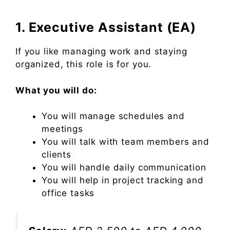
1. Executive Assistant (EA)
If you like managing work and staying
organized, this role is for you.
What you will do:
You will manage schedules and
meetings
You will talk with team members and
clients
You will handle daily communication
You will help in project tracking and
office tasks