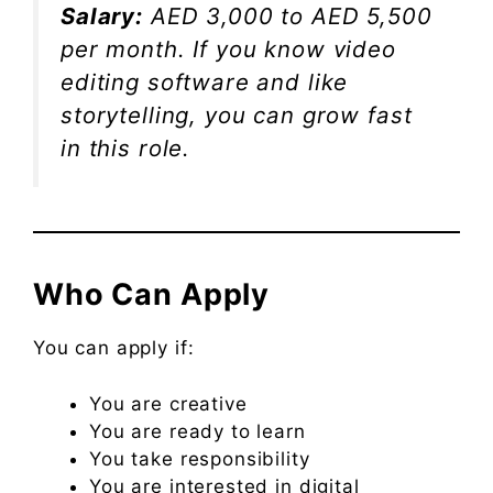
Salary:
AED 3,000 to AED 5,500
per month. If you know video
editing software and like
storytelling, you can grow fast
in this role.
Who Can Apply
You can apply if:
You are creative
You are ready to learn
You take responsibility
You are interested in digital