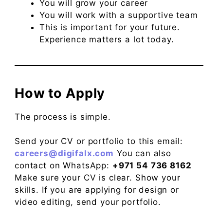
You will grow your career
You will work with a supportive team
This is important for your future.
Experience matters a lot today.
How to Apply
The process is simple.
Send your CV or portfolio to this email:
careers@digifalx.com
You can also
contact on WhatsApp:
+971 54 736 8162
Make sure your CV is clear. Show your
skills. If you are applying for design or
video editing, send your portfolio.