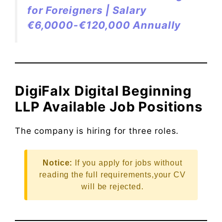
for Foreigners | Salary
€6,0000-€120,000 Annually
DigiFalx Digital Beginning
LLP Available Job Positions
The company is hiring for three roles.
Notice:
If you apply for jobs without
reading the full requirements,your CV
will be rejected.