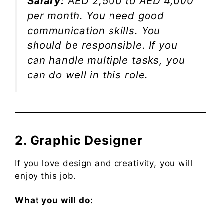
Salary:
AED 2,500 to AED 4,000
per month. You need good
communication skills. You
should be responsible. If you
can handle multiple tasks, you
can do well in this role.
2. Graphic Designer
If you love design and creativity, you will
enjoy this job.
What you will do: