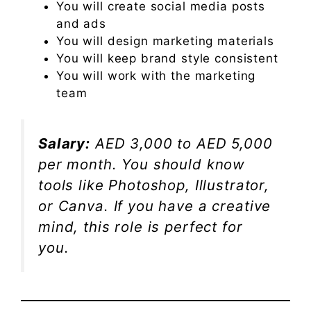
You will create social media posts
and ads
You will design marketing materials
You will keep brand style consistent
You will work with the marketing
team
Salary:
AED 3,000 to AED 5,000
per month. You should know
tools like Photoshop, Illustrator,
or Canva. If you have a creative
mind, this role is perfect for
you.