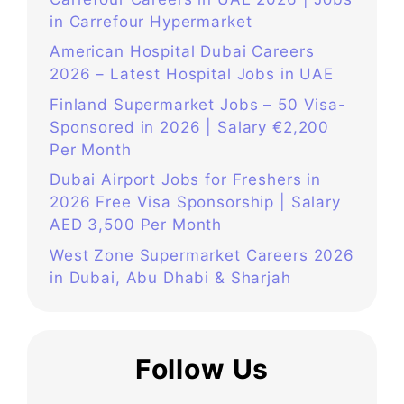
in Carrefour Hypermarket
American Hospital Dubai Careers
2026 – Latest Hospital Jobs in UAE
Finland Supermarket Jobs – 50 Visa-
Sponsored in 2026 | Salary €2,200
Per Month
Dubai Airport Jobs for Freshers in
2026 Free Visa Sponsorship | Salary
AED 3,500 Per Month
West Zone Supermarket Careers 2026
in Dubai, Abu Dhabi & Sharjah
Follow Us