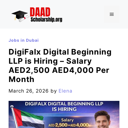
Skip
to
MENU
content
Jobs in Dubai
DigiFalx Digital Beginning
LLP is Hiring – Salary
AED2,500 AED4,000 Per
Month
March 26, 2026
by
Elena