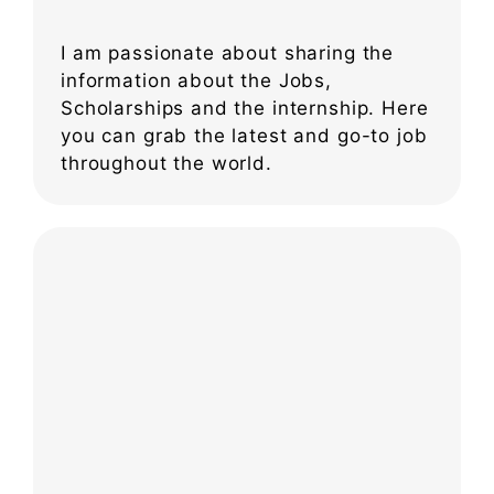
I am passionate about sharing the
information about the Jobs,
Scholarships and the internship. Here
you can grab the latest and go-to job
throughout the world.