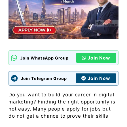
Join Now
Join WhatsApp Group
Join Now
Join Telegram Group
Do you want to build your career in digital
marketing? Finding the right opportunity is
not easy. Many people apply for jobs but
do not get a chance to prove their skills