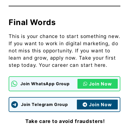
Final Words
This is your chance to start something new.
If you want to work in digital marketing, do
not miss this opportunity. If you want to
learn and grow, apply now. Take your first
step today. Your career can start here.
Join Now
Join WhatsApp Group
Join Now
Join Telegram Group
Take care to avoid fraudsters!