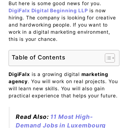
But here is some good news for you.
DigiFalx Digital Beginning LLP
is now
hiring. The company is looking for creative
and hardworking people. If you want to
work in a digital marketing environment,
this is your chance.
Table of Contents
DigiFalx
is a growing digital
marketing
agency
. You will work on real projects. You
will learn new skills. You will also gain
practical experience that helps your future.
Read Also:
11 Most High-
Demand Jobs in Luxembourg