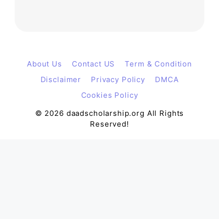
About Us
Contact US
Term & Condition
Disclaimer
Privacy Policy
DMCA
Cookies Policy
© 2026 daadscholarship.org All Rights
Reserved!