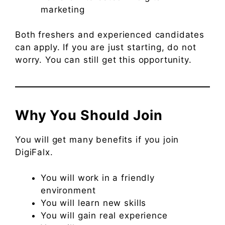
marketing
Both freshers and experienced candidates
can apply. If you are just starting, do not
worry. You can still get this opportunity.
Why You Should Join
You will get many benefits if you join
DigiFalx.
You will work in a friendly
environment
You will learn new skills
You will gain real experience