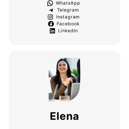
WhatsApp
Telegram
Instagram
Facebook
LinkedIn
Elena