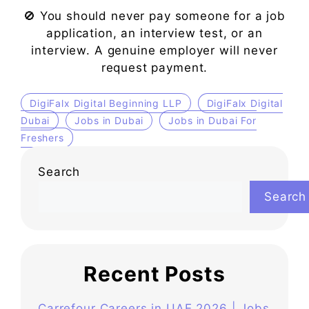
🚫 You should never pay someone for a job
application, an interview test, or an
interview. A genuine employer will never
request payment.
DigiFalx Digital Beginning LLP
DigiFalx Digital
Dubai
Jobs in Dubai
Jobs in Dubai For
Freshers
Search
Search
Recent Posts
Carrefour Careers in UAE 2026 | Jobs