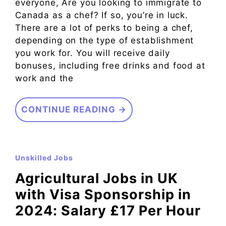
everyone, Are you looking to immigrate to
Canada as a chef? If so, you’re in luck.
There are a lot of perks to being a chef,
depending on the type of establishment
you work for. You will receive daily
bonuses, including free drinks and food at
work and the
CONTINUE READING →
Unskilled Jobs
Agricultural Jobs in UK
with Visa Sponsorship in
2024: Salary £17 Per Hour