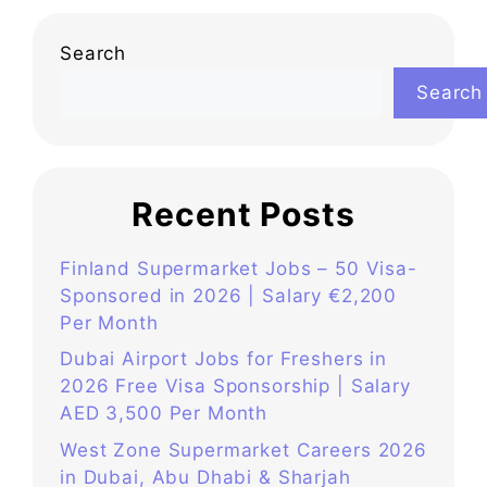
Search
Search
Recent Posts
Finland Supermarket Jobs – 50 Visa-
Sponsored in 2026 | Salary €2,200
Per Month
Dubai Airport Jobs for Freshers in
2026 Free Visa Sponsorship | Salary
AED 3,500 Per Month
West Zone Supermarket Careers 2026
in Dubai, Abu Dhabi & Sharjah