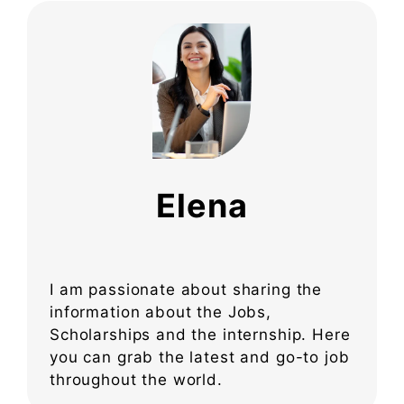
Elena
I am passionate about sharing the
information about the Jobs,
Scholarships and the internship. Here
you can grab the latest and go-to job
throughout the world.