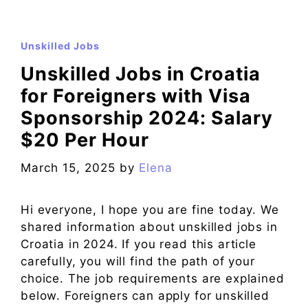
Unskilled Jobs
Unskilled Jobs in Croatia
for Foreigners with Visa
Sponsorship 2024: Salary
$20 Per Hour
March 15, 2025
by
Elena
Hi everyone, I hope you are fine today. We
shared information about unskilled jobs in
Croatia in 2024. If you read this article
carefully, you will find the path of your
choice. The job requirements are explained
below. Foreigners can apply for unskilled