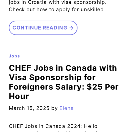
jobs in Croatia with visa sponsorship.
Check out how to apply for unskilled
CONTINUE READING →
Jobs
CHEF Jobs in Canada with
Visa Sponsorship for
Foreigners Salary: $25 Per
Hour
March 15, 2025
by
Elena
CHEF Jobs in Canada 2024: Hello