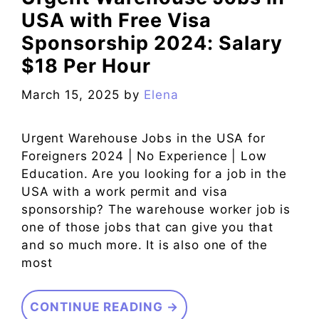
USA with Free Visa
Sponsorship 2024: Salary
$18 Per Hour
March 15, 2025
by
Elena
Urgent Warehouse Jobs in the USA for
Foreigners 2024 | No Experience | Low
Education. Are you looking for a job in the
USA with a work permit and visa
sponsorship? The warehouse worker job is
one of those jobs that can give you that
and so much more. It is also one of the
most
CONTINUE READING →