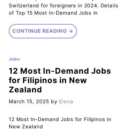
Switzerland for foreigners in 2024. Details
of Top 15 Most in-Demand Jobs in
CONTINUE READING →
Jobs
12 Most In-Demand Jobs
for Filipinos in New
Zealand
March 15, 2025
by
Elena
12 Most In-Demand Jobs for Filipinos in
New Zealand