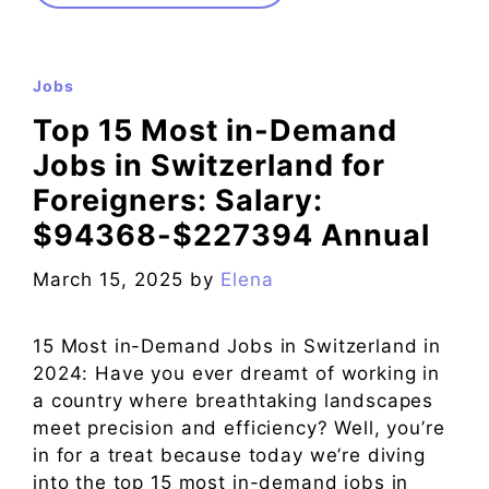
Jobs
Top 15 Most in-Demand
Jobs in Switzerland for
Foreigners: Salary:
$94368-$227394 Annual
March 15, 2025
by
Elena
15 Most in-Demand Jobs in Switzerland in
2024: Have you ever dreamt of working in
a country where breathtaking landscapes
meet precision and efficiency? Well, you’re
in for a treat because today we’re diving
into the top 15 most in-demand jobs in