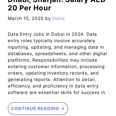
20 Per Hour
March 15, 2025
by
Elena
Data Entry Jobs in Dubai in 2024: Data
entry roles typically involve accurately
inputting, updating, and managing data in
databases, spreadsheets, and other digital
platforms. Responsibilities may include
entering customer information, processing
orders, updating inventory records, and
generating reports. Attention to detail,
efficiency, and proficiency in data entry
software are essential skills for success in
CONTINUE READING →