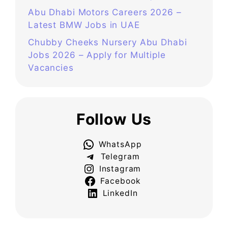
Abu Dhabi Motors Careers 2026 –
Latest BMW Jobs in UAE
Chubby Cheeks Nursery Abu Dhabi
Jobs 2026 – Apply for Multiple
Vacancies
Follow Us
WhatsApp
Telegram
Instagram
Facebook
LinkedIn