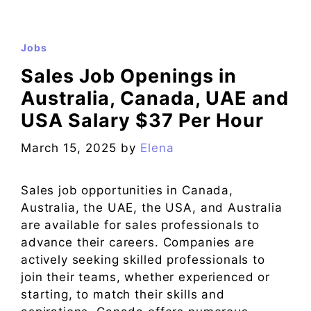
Jobs
Sales Job Openings in
Australia, Canada, UAE and
USA Salary $37 Per Hour
March 15, 2025
by
Elena
Sales job opportunities in Canada,
Australia, the UAE, the USA, and Australia
are available for sales professionals to
advance their careers. Companies are
actively seeking skilled professionals to
join their teams, whether experienced or
starting, to match their skills and