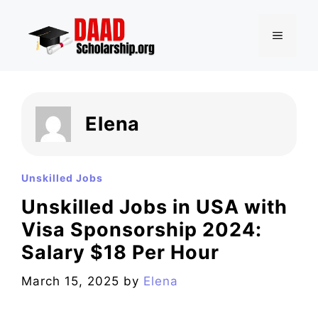
Skip
to
MENU
content
Elena
Unskilled Jobs
Unskilled Jobs in USA with
Visa Sponsorship 2024:
Salary $18 Per Hour
March 15, 2025
by
Elena