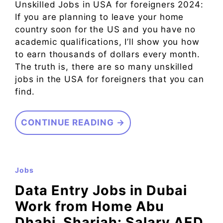
Unskilled Jobs in USA for foreigners 2024:
If you are planning to leave your home
country soon for the US and you have no
academic qualifications, I’ll show you how
to earn thousands of dollars every month.
The truth is, there are so many unskilled
jobs in the USA for foreigners that you can
find.
CONTINUE READING →
Jobs
Data Entry Jobs in Dubai
Work from Home Abu
Dhabi, Sharjah: Salary AED