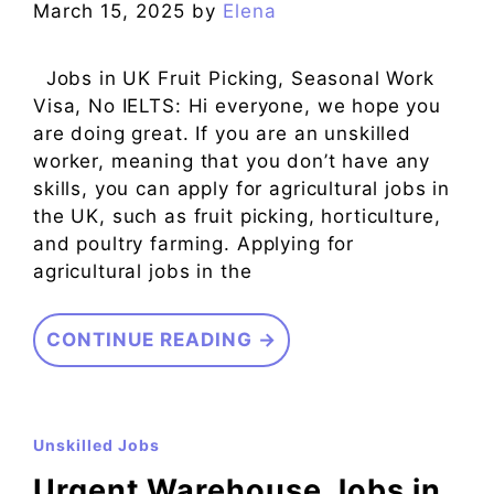
March 15, 2025
by
Elena
Jobs in UK Fruit Picking, Seasonal Work
Visa, No IELTS: Hi everyone, we hope you
are doing great. If you are an unskilled
worker, meaning that you don’t have any
skills, you can apply for agricultural jobs in
the UK, such as fruit picking, horticulture,
and poultry farming. Applying for
agricultural jobs in the
CONTINUE READING →
Unskilled Jobs
Urgent Warehouse Jobs in