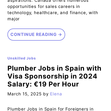
aspirations. Canada offers numerous
opportunities for sales careers in
technology, healthcare, and finance, with
major
CONTINUE READING →
Unskilled Jobs
Plumber Jobs in Spain with
Visa Sponsorship in 2024
Salary: €19 Per Hour
March 15, 2025
by
Elena
Plumber Jobs in Spain for Foreigners in