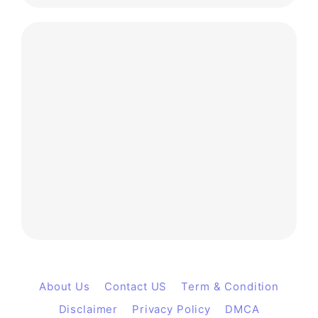
About Us
Contact US
Term & Condition
Disclaimer
Privacy Policy
DMCA