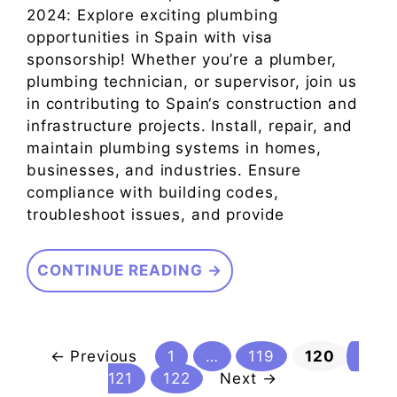
2024: Explore exciting plumbing
opportunities in Spain with visa
sponsorship! Whether you’re a plumber,
plumbing technician, or supervisor, join us
in contributing to Spain‘s construction and
infrastructure projects. Install, repair, and
maintain plumbing systems in homes,
businesses, and industries. Ensure
compliance with building codes,
troubleshoot issues, and provide
CONTINUE READING →
Page
Page
Page
Pag
←
Previous
1
…
119
120
Page
121
122
Next
→